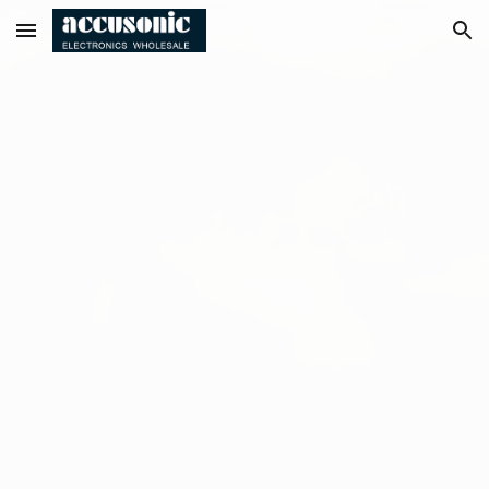
Skip to main content
Skip to navigation