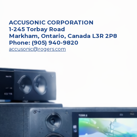
ACCUSONIC CORPORATION
1-245 Torbay Road
Markham, Ontario, Canada L3R 2P8
Phone: (905) 940-9820
accusonic@rogers.com