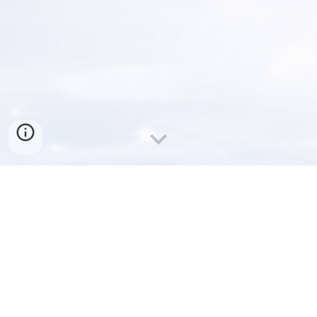
Welcome to ACCUSONIC
CORPORATION